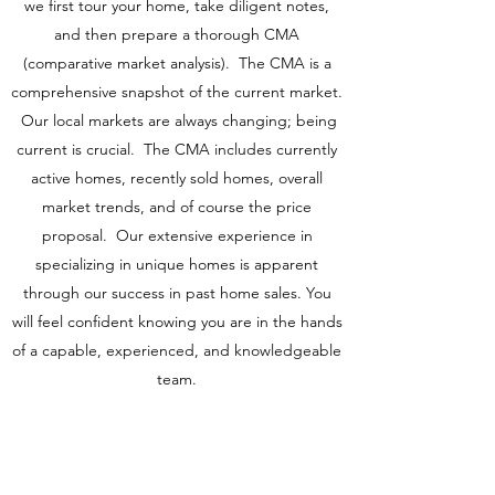
we first tour your home, take diligent notes,
and then prepare a thorough CMA
(comparative market analysis). The CMA is a
comprehensive snapshot of the current market.
Our local markets are always changing; being
current is crucial. The CMA includes currently
active homes, recently sold homes, overall
market trends, and of course the price
proposal. Our extensive experience in
specializing in unique homes is apparent
through our success in past home sales. You
will feel confident knowing you are in the hands
of a capable, experienced, and knowledgeable
team.