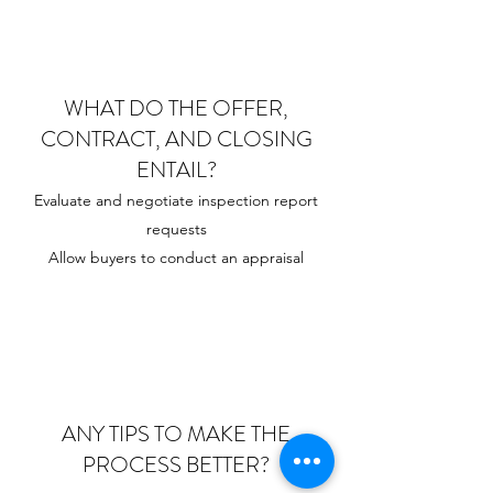
WHAT DO THE OFFER,
CONTRACT, AND CLOSING
ENTAIL?
Evaluate and negotiate inspection report
requests
Allow buyers to conduct an appraisal
ANY TIPS TO MAKE THE
PROCESS BETTER?