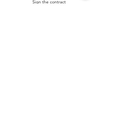
Sign the contract
Complete inspection repairs
File deed at closing
Move!