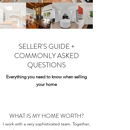
SELLER'S GUIDE +
COMMONLY ASKED
QUESTIONS
Everything you need to know when selling
your home
WHAT IS MY HOME WORTH?
I work with a very sophisticated team. Together,