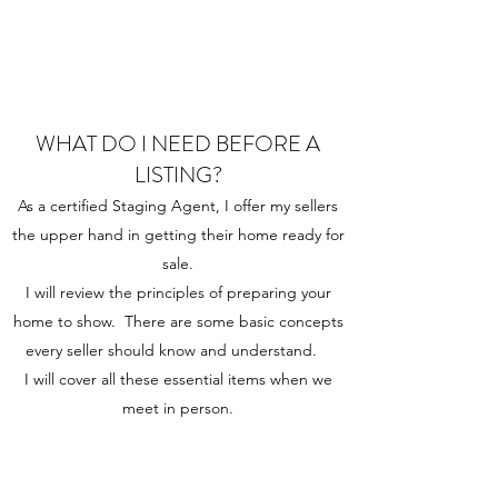
WHAT DO I NEED BEFORE A
LISTING?
As a certified Staging Agent, I offer my sellers
the upper hand in getting their home ready for
sale.
I will review the principles of preparing your
home to show. There are some basic concepts
every seller should know and understand.
I will cover all these essential items when we
meet in person.