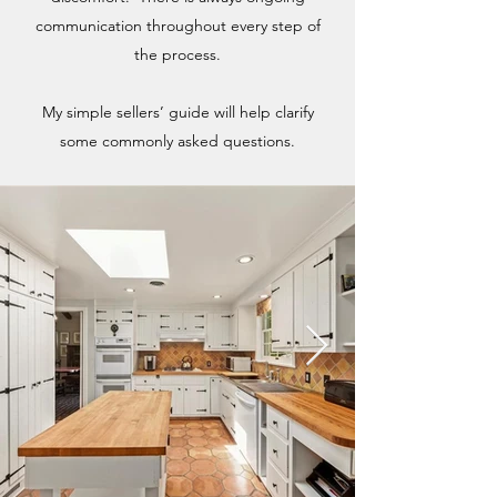
communication throughout every step of
the process.
My simple sellers’ guide will help clarify
some commonly asked questions.