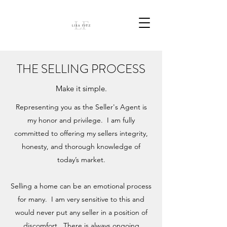
THE SELLING PROCESS
Make it simple.
Representing you as the Seller's Agent is
my honor and privilege. I am fully
committed to offering my sellers integrity,
honesty, and thorough knowledge of
today’s market.
Selling a home can be an emotional process
for many. I am very sensitive to this and
would never put any seller in a position of
discomfort. There is always ongoing