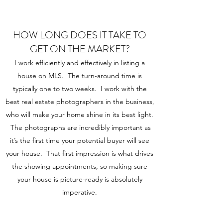
HOW LONG DOES IT TAKE TO
GET ON THE MARKET?
I work efficiently and effectively in listing a
house on MLS. The turn-around time is
typically one to two weeks. I work with the
best real estate photographers in the business,
who will make your home shine in its best light.
The photographs are incredibly important as
it’s the first time your potential buyer will see
your house. That first impression is what drives
the showing appointments, so making sure
your house is picture-ready is absolutely
imperative.