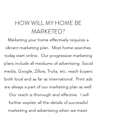
HOW WILL MY HOME BE
MARKETED?
Marketing your home effectively requires a
vibrant marketing plan. Most home searches
today start online. Our progressive marketing
plans include all mediums of advertising. Social
media, Google, Zillow, Trulia, etc. reach buyers
both local and as far as international. Print ads
are always a part of our marketing plan as well.
Our reach is thorough and effective. I will
further explain all the details of successful
marketing and advertising when we meet.