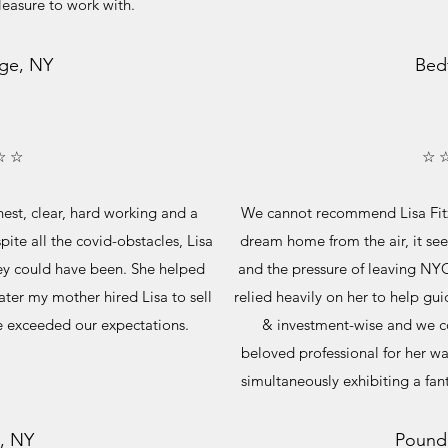
pleasure to work with.
ge, NY
Bed
☆ ☆
☆ 
nest, clear, hard working and a
We cannot recommend Lisa Fitz
ite all the covid-obstacles, Lisa
dream home from the air, it se
ey could have been. She helped
and the pressure of leaving NY
ter my mother hired Lisa to sell
relied heavily on her to help gui
 exceeded our expectations.
& investment-wise and we co
beloved professional for her 
simultaneously exhibiting a fant
, NY
Pound