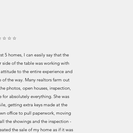
☆ ☆ ☆ ☆
t 5 homes, I can easily say that the
r side of the table was working with
 attitude to the entire experience and
 of the way. Many realtors farm out
 the photos, open houses, inspection,
re for absolutely everything. She was
ile, getting extra keys made at the
own office to pull paperwork, moving
all the showings and the inspection -
eated the sale of my home as if it was