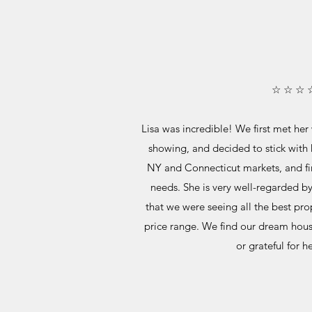
☆ ☆ ☆ 
Lisa was incredible! We first met her
showing, and decided to stick with 
NY and Connecticut markets, and fi
needs. She is very well-regarded b
that we were seeing all the best pro
price range. We find our dream hou
or grateful for h