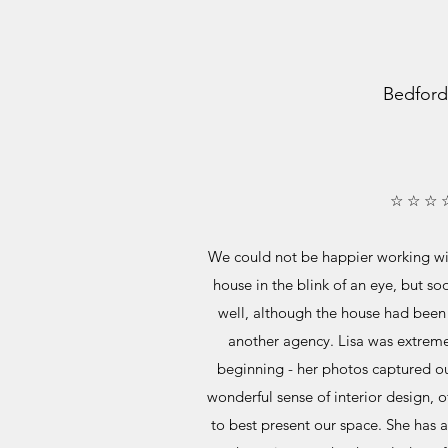
Bedford
☆ ☆ ☆ 
We could not be happier working wit
house in the blink of an eye, but soo
well, although the house had been 
another agency. Lisa was extreme
beginning - her photos captured ou
wonderful sense of interior design, o
to best present our space. She has 