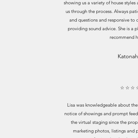
showing us a variety of house style
us through the process. Always pati
and questions and responsive to 
providing sound advice. She is a 
recommend he
Katonah
☆ ☆ ☆ 
Lisa was knowledgeable about the
notice of showings and prompt fee
the virtual staging since the pro
marketing photos, listings and p