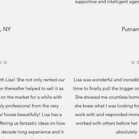
supportive and intelligent age
, NY
Putnam
☆ ☆
☆ 
h Lisa! She not only rented our
Lisa was wonderful and incredib
n thereafter helped to sell it as
time to finally pull the trigger 
on the market for a while with
She showed me countless homes 
ly professional from the very
she knew what I was looking for 
r house beautifully! Lisa has a
work with and responded immed
ffering us fantastic ideas on how
worked with others before her 
a decade long experience and it
absolutely 