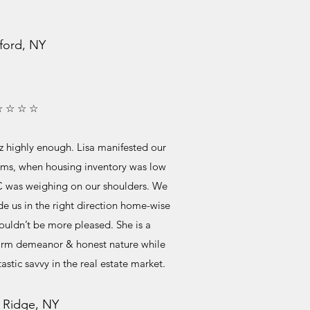
ford, NY
☆ ☆ ☆ ☆
 highly enough. Lisa manifested our
ems, when housing inventory was low
C was weighing on our shoulders. We
de us in the right direction home-wise
uldn’t be more pleased. She is a
warm demeanor & honest nature while
astic savvy in the real estate market.
 Ridge, NY