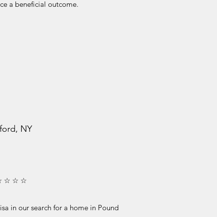
ce a beneficial outcome.
ford, NY
☆ ☆ ☆ ☆
isa in our search for a home in Pound