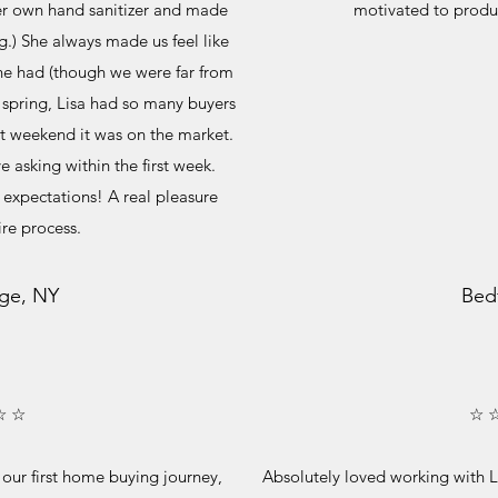
er own hand sanitizer and made
motivated to produ
g.) She always made us feel like
he had (though we were far from
y spring, Lisa had so many buyers
rst weekend it was on the market.
e asking within the first week.
r expectations! A real pleasure
ire process.
ge, NY
Bed
☆ ☆
☆ 
n our first home buying journey,
Absolutely loved working with L