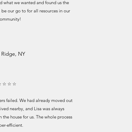
od what we wanted and found us the
be our go to for all resources in our
community!
 Ridge, NY
☆ ☆ ☆ ☆
ers failed. We had already moved out
lived nearby, and Lisa was always
in the house for us. The whole process
er-efficient.