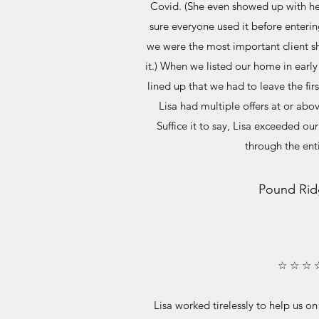
Covid. (She even showed up with h
sure everyone used it before enterin
we were the most important client s
it.) When we listed our home in earl
lined up that we had to leave the fi
Lisa had multiple offers at or abov
Suffice it to say, Lisa exceeded ou
through the ent
Pound Rid
☆ ☆ ☆ 
Lisa worked tirelessly to help us o