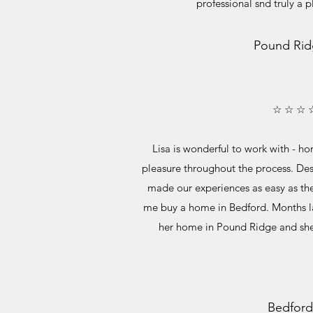
professional snd truly a 
Pound Rid
☆ ☆ ☆ 
Lisa is wonderful to work with - ho
pleasure throughout the process. Desp
made our experiences as easy as th
me buy a home in Bedford. Months la
her home in Pound Ridge and she
Bedford