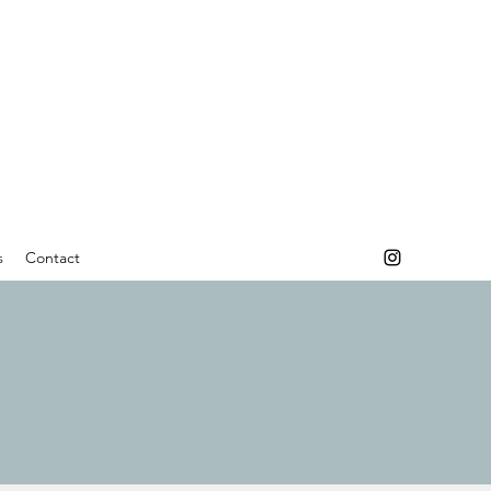
s
Contact