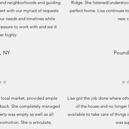
s and neighborhoods and guiding
Ridge. She listened/understo
ent with our myriad of requests
perfect home. Lisa continues to 
our needs and timelines while
new 
pleasure to work with and we’d
r highly.
, NY
Pound
☆ ☆
☆ 
 local market, provided ample
Lisa got the job done where oth
dback. She completely managed
of the house and no longer 
perty was empty as well as all
available to take care of things 
romotion. She is articulate,
was sup