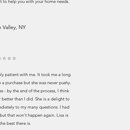
nt to help you with your home needs.
 Valley, NY
☆ ☆ ☆ ☆
ly patient with me. It took me a long
on a purchase but she was never pushy.
- by the end of the process, I think
better than I did. She is a delight to
iately to my many questions. I had
but that won't happen again. Lisa is
the best there is.