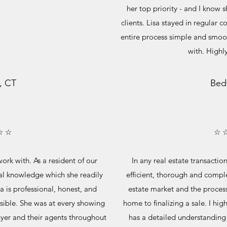
her top priority - and I know
clients. Lisa stayed in regula
entire process simple and smoot
with. High
, CT
Bed
☆ ☆
☆ 
ork with. As a resident of our
In any real estate transaction
al knowledge which she readily
efficient, thorough and compl
a is professional, honest, and
estate market and the process 
sible. She was at every showing
home to finalizing a sale. I hi
yer and their agents throughout
has a detailed understanding 