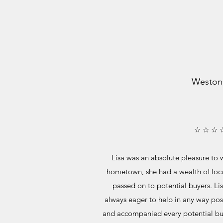
Weston
☆ ☆ ☆ 
Lisa was an absolute pleasure to w
hometown, she had a wealth of loc
passed on to potential buyers. Lis
always eager to help in any way pos
and accompanied every potential bu