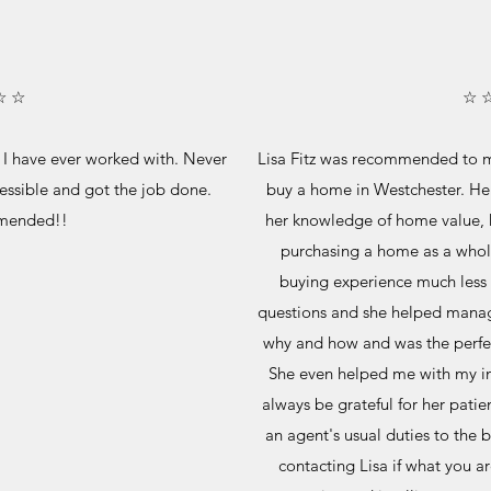
☆ ☆
☆ 
nt I have ever worked with. Never
Lisa Fitz was recommended to me
essible and got the job done.
buy a home in Westchester. Her
mended!!
her knowledge of home value, 
purchasing a home as a whol
buying experience much less s
questions and she helped manag
why and how and was the perfect
She even helped me with my inf
always be grateful for her pati
an agent's usual duties to the
contacting Lisa if what you ar