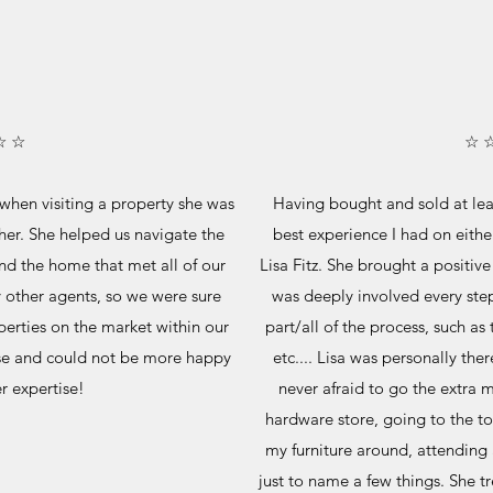
☆ ☆
☆ 
 when visiting a property she was
Having bought and sold at leas
her. She helped us navigate the
best experience I had on eithe
nd the home that met all of our
Lisa Fitz. She brought a positive
y other agents, so we were sure
was deeply involved every step
perties on the market within our
part/all of the process, such as
se and could not be more happy
etc.... Lisa was personally the
er expertise!
never afraid to go the extra m
hardware store, going to the t
my furniture around, attending 
just to name a few things. She tr