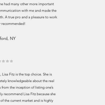
 she had many other more important
r communication with me and made the
h. A true pro and a pleasure to work
ly recommended!
ford, NY
☆ ☆ ☆ ☆
, Lisa Fitz is the top choice. She is
etely knowledgeable about the real
from the inception of listing one’s
ghly recommend Lisa Fitz because she
of the current market and is highly