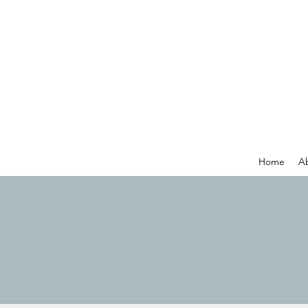
Home
A