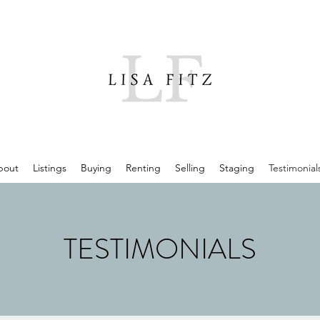
bout
Listings
Buying
Renting
Selling
Staging
Testimonial
TESTIMONIALS