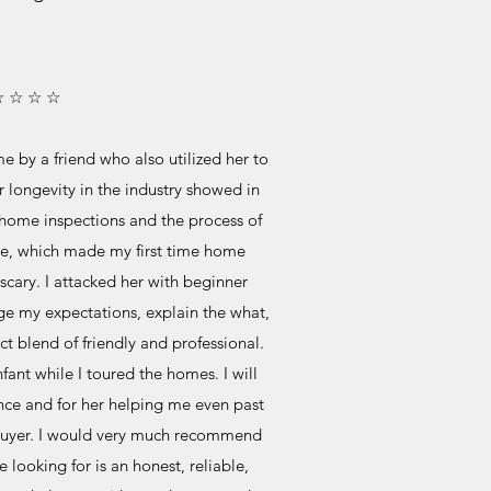
☆ ☆ ☆ ☆
 by a friend who also utilized her to
 longevity in the industry showed in
home inspections and the process of
e, which made my first time home
cary. I attacked her with beginner
e my expectations, explain the what,
 blend of friendly and professional.
ant while I toured the homes. I will
ence and for her helping me even past
 buyer. I would very much recommend
e looking for is an honest, reliable,