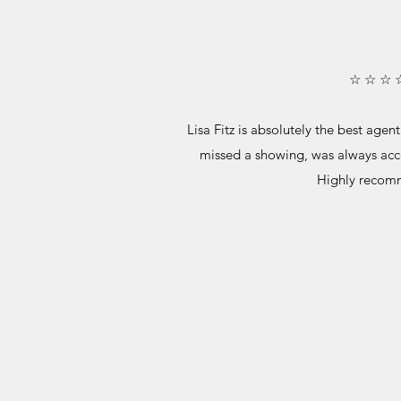
☆ ☆ ☆ 
Lisa Fitz is absolutely the best age
missed a showing, was always acc
Highly recom