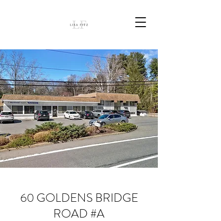
60 GOLDENS BRIDGE
ROAD #A