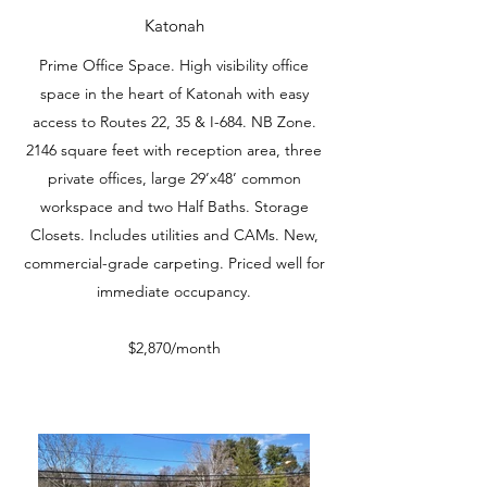
Katonah
Prime Office Space. High visibility office
space in the heart of Katonah with easy
access to Routes 22, 35 & I-684. NB Zone.
2146 square feet with reception area, three
private offices, large 29’x48’ common
workspace and two Half Baths. Storage
Closets. Includes utilities and CAMs. New,
commercial-grade carpeting. Priced well for
immediate occupancy.
$2,870/month