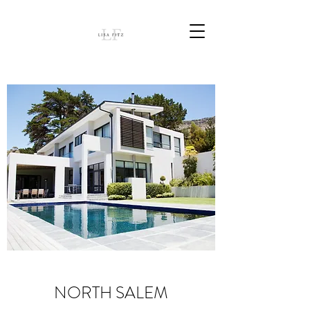
NORTH SALEM