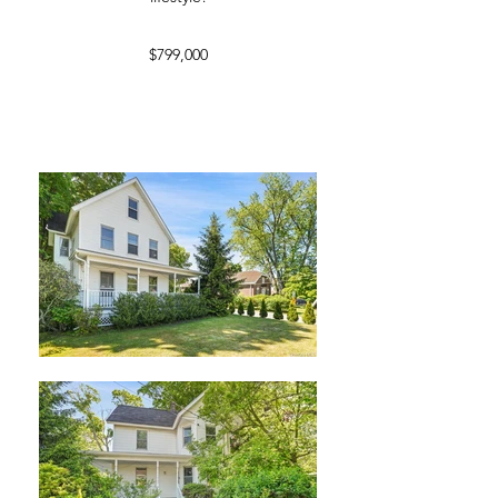
$799,000