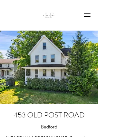
453 OLD POST ROAD
Bedford