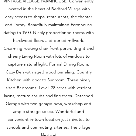
VINTAGE VILLAGE FARMHOUSE. Conveniently
located in the heart of Bedford Village with
easy access to shops, restaurants, the theater
and library. Beautifully maintained Farmhouse
dating to 1900. Nicely proportioned rooms with
hardwood floors and period millwork.
Charming rocking chair front porch. Bright and
cheery Living Room with lots of windows to
capture natural light. Formal Dining Room.
Cozy Den with aged wood paneling. Country
Kitchen with door to Sunroom. Three nicely
sized Bedrooms. Level .28 acres with verdant
lawns, mature shrubs and fine trees. Detached
Garage with two garage bays, workshop and
ample storage space. Wonderful and
convenient in-town location just minutes to
schools and commuting arteries. The village
lifestyle!