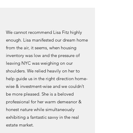
We cannot recommend Lisa Fitz highly
enough. Lisa manifested our dream home
from the air, it seems, when housing
inventory was low and the pressure of
leaving NYC was weighing on our
shoulders. We relied heavily on her to
help guide us in the right direction home-
wise & investment-wise and we couldn’t
be more pleased. She is a beloved
professional for her warm demeanor &
honest nature while simultaneously
exhibiting a fantastic savvy in the real
estate market.