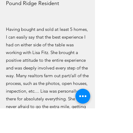
Pound Ridge Resident
Having bought and sold at least 5 homes,
I can easily say that the best experience I
had on either side of the table was
working with Lisa Fitz. She brought a
positive attitude to the entire experience
and was deeply involved every step of the
way. Many realtors farm out part/all of the
process, such as the photos, open houses,
inspection, etc.... Lisa was personally
there for absolutely everything. She was
never afraid to go the extra mile, getting
extra keys made at the hardware store,
going to the town office to pull
paperwork, moving my furniture around,