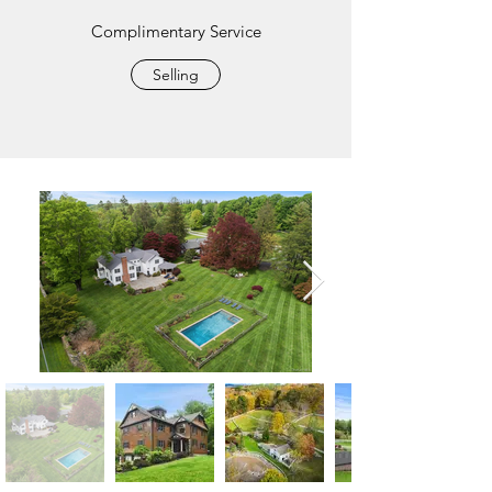
Complimentary Service
Selling