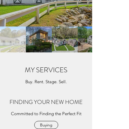
MY SERVICES
Buy. Rent. Stage. Sell.
FINDING YOUR NEW HOME
Committed to Finding the Perfect Fit
Buying