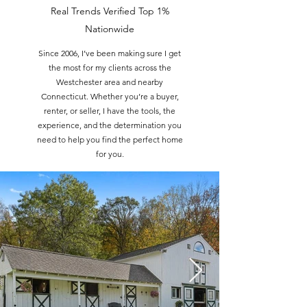
Real Trends Verified Top 1%
Nationwide
Since 2006, I’ve been making sure I get
the most for my clients across the
Westchester area and nearby
Connecticut. Whether you’re a buyer,
renter, or seller, I have the tools, the
experience, and the determination you
need to help you find the perfect home
for you.