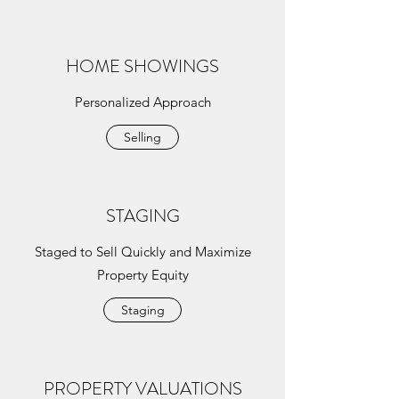
HOME SHOWINGS
Personalized Approach
Selling
STAGING
Staged to Sell Quickly and Maximize
Property Equity
Staging
PROPERTY VALUATIONS