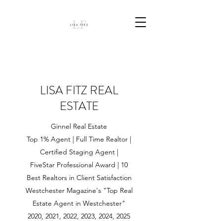
LISA FITZ REAL
ESTATE
Ginnel Real Estate
Top 1% Agent | Full Time Realtor |
Certified Staging Agent |
FiveStar Professional Award | 10
Best Realtors in Client Satisfaction
Westchester Magazine's "Top Real
Estate Agent in Westchester"
2020, 2021, 2022, 2023, 2024, 2025